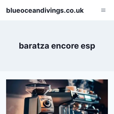
Skip
blueoceandivings.co.uk
to
content
baratza encore esp