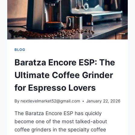
BLOG
Baratza Encore ESP: The
Ultimate Coffee Grinder
for Espresso Lovers
By
nextlevelmarket52@gmail.com
January 22, 2026
The Baratza Encore ESP has quickly
become one of the most talked-about
coffee grinders in the specialty coffee