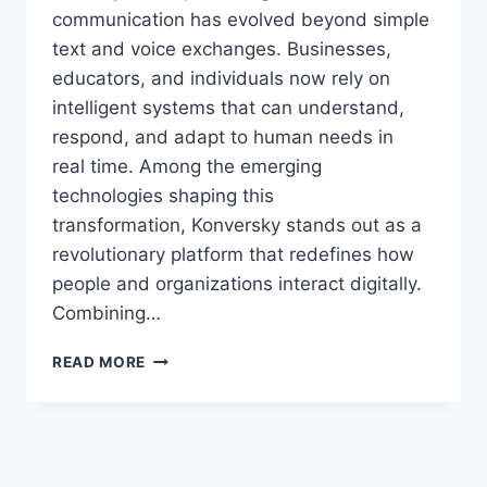
communication has evolved beyond simple
text and voice exchanges. Businesses,
educators, and individuals now rely on
intelligent systems that can understand,
respond, and adapt to human needs in
real time. Among the emerging
technologies shaping this
transformation, Konversky stands out as a
revolutionary platform that redefines how
people and organizations interact digitally.
Combining…
KONVERSKY:
READ MORE
THE
FUTURE
OF
INTELLIGENT
COMMUNICATION