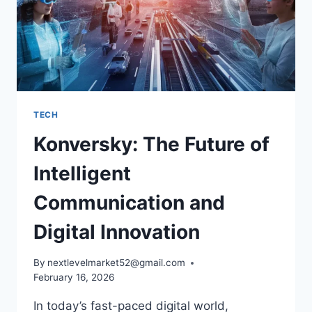
TECH
Konversky: The Future of
Intelligent
Communication and
Digital Innovation
By
nextlevelmarket52@gmail.com
February 16, 2026
In today’s fast-paced digital world,