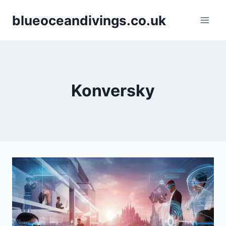
Skip
blueoceandivings.co.uk
to
content
Konversky