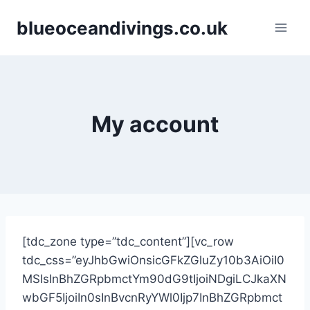
Skip
blueoceandivings.co.uk
to
content
My account
[tdc_zone type=”tdc_content”][vc_row
tdc_css=”eyJhbGwiOnsicGFkZGluZy10b3AiOiI0
MSIsInBhZGRpbmctYm90dG9tIjoiNDgiLCJkaXN
wbGF5IjoiIn0sInBvcnRyYWl0Ijp7InBhZGRpbmct