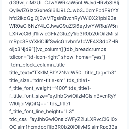
dG9wIjoiMzUiLCJwYWRkaW5nLWJvdHRvbSI6Ij
QyIiwiZGlzcGxheSI6IiJ9LCJwb3J0cmFpdF9tYX
hfd2lkdGgiOjEwMTgsInBvcnRyYWl0X21pbl93a
WR0aCI6NzY4LCJwaG9uZSI6eyJwYWRkaW5n
LXRvcCI6IjI1IiwicGFkZGluZy1ib3R0b20iOiIzMiIsI
mRpc3BsYXkiOiIifSwicGhvbmVfbWF4X3dpZHR
oIjo3Njd9″][vc_column][tdb_breadcrumbs
tdicon=”td-icon-right” show_home=”yes”]
[tdm_block_column_title
title_text=”TXklMjBhY2NvdW50″ title_tag=”h3″
title_size=”tdm-title-sm” tds_title1-
f_title_font_weight=”400″ tds_title1-
f_title_font_size=”eyJhbGwiOiIzMCIsInBvcnRyY
Wl0IjoiMjQifQ==” tds_title1-
f_title_font_line_height=”1.3″
tdc_css=”eyJhbGwiOnsibWFyZ2luLXRvcCI6Ii0x
OCIsIm1hcmdpbi1ib3R0b20iOiIyMSIsImRpc3Bs