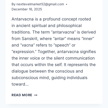
By
nextlevelmarket52@gmail.com
December 16, 2025
Antarvacna is a profound concept rooted
in ancient spiritual and philosophical
traditions. The term “antarvacna” is derived
from Sanskrit, where “antar” means “inner”
and “vacna” refers to “speech” or
“expression.” Together, antarvacna signifies
the inner voice or the silent communication
that occurs within the self. It represents the
dialogue between the conscious and
subconscious mind, guiding individuals
toward…
ANTARVACNA:
READ MORE
MEANING,
IMPORTANCE,