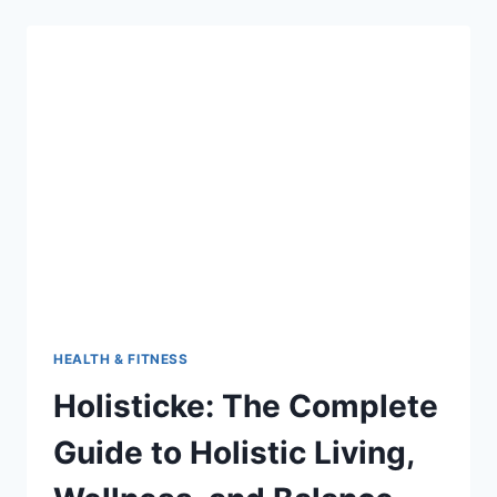
BENEFITS,
AND
SPIRITUAL
SIGNIFICANCE
HEALTH & FITNESS
Holisticke: The Complete
Guide to Holistic Living,