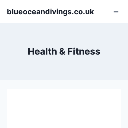
Skip
blueoceandivings.co.uk
to
content
Health & Fitness