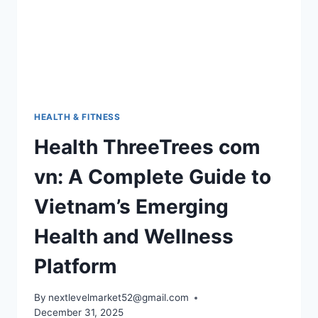
HEALTH & FITNESS
Health ThreeTrees com
vn: A Complete Guide to
Vietnam’s Emerging
Health and Wellness
Platform
By
nextlevelmarket52@gmail.com
December 31, 2025