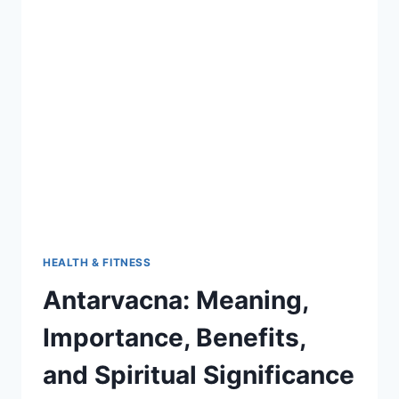
BENEFITS,
USES,
AND
HEALTH
SECRETS
HEALTH & FITNESS
Antarvacna: Meaning,
Importance, Benefits,
and Spiritual Significance