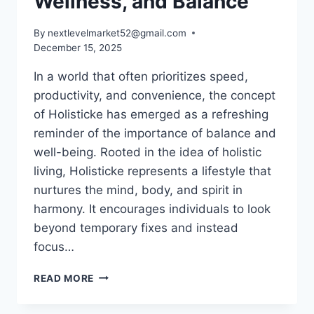
Wellness, and Balance
By
nextlevelmarket52@gmail.com
December 15, 2025
In a world that often prioritizes speed,
productivity, and convenience, the concept
of Holisticke has emerged as a refreshing
reminder of the importance of balance and
well-being. Rooted in the idea of holistic
living, Holisticke represents a lifestyle that
nurtures the mind, body, and spirit in
harmony. It encourages individuals to look
beyond temporary fixes and instead
focus…
HOLISTICKE:
READ MORE
THE
COMPLETE