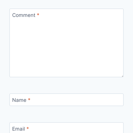
Comment
*
Name
*
Email
*