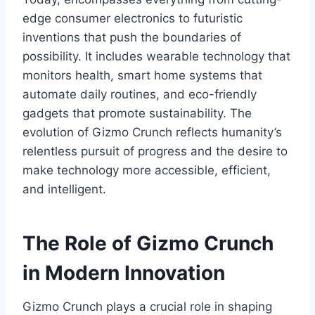
edge consumer electronics to futuristic
inventions that push the boundaries of
possibility. It includes wearable technology that
monitors health, smart home systems that
automate daily routines
, and eco-friendly
gadgets that promote sustainability. The
evolution of
Gizmo Crunch
reflects humanity’s
relentless pursuit of progress and the desire to
make technology more accessible, efficient,
and intelligent.
The Role of Gizmo Crunch
in Modern Innovation
Gizmo Crunch
plays a crucial role in shaping