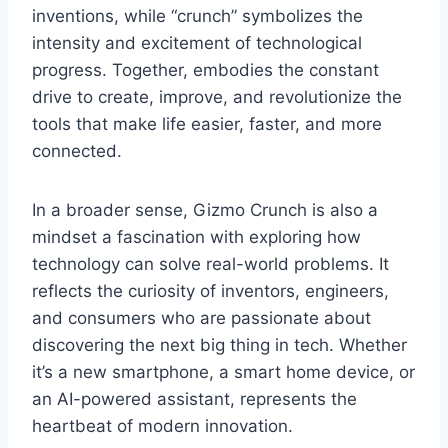
inventions, while “crunch” symbolizes the
intensity and excitement of technological
progress. Together,
embodies the constant
drive to create, improve, and revolutionize the
tools that make life easier, faster, and more
connected.
In a broader sense,
Gizmo Crunch
is also a
mindset a fascination with exploring how
technology can solve real-world problems. It
reflects the curiosity of inventors, engineers,
and consumers who are passionate about
discovering the next big thing in tech. Whether
it’s a new smartphone, a smart home device, or
an AI-powered assistant,
represents the
heartbeat of modern innovation.