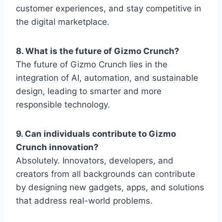
customer experiences, and stay competitive in
the digital marketplace.
8. What is the future of Gizmo Crunch?
The future of
Gizmo Crunch
lies in the
integration of AI, automation, and sustainable
design, leading to smarter and more
responsible technology.
9. Can individuals contribute to Gizmo
Crunch innovation?
Absolutely. Innovators, developers, and
creators from all backgrounds can contribute
by designing new gadgets, apps, and solutions
that address real-world problems.