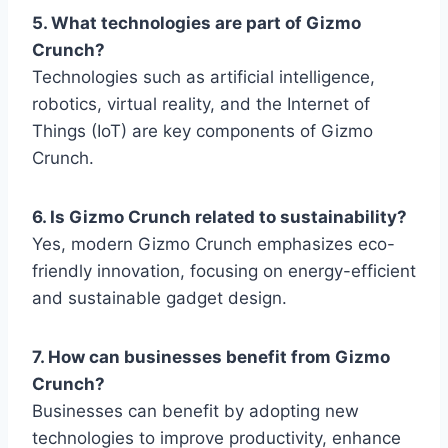
5. What technologies are part of Gizmo
Crunch?
Technologies such as artificial intelligence,
robotics, virtual reality, and the Internet of
Things (IoT) are key components of
Gizmo
Crunch
.
6. Is Gizmo Crunch related to sustainability?
Yes, modern
Gizmo Crunch
emphasizes eco-
friendly innovation, focusing on energy-efficient
and sustainable gadget design.
7. How can businesses benefit from Gizmo
Crunch?
Businesses can benefit by adopting new
technologies to improve productivity, enhance