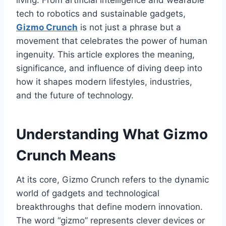
living. From artificial intelligence and wearable
tech to robotics and sustainable gadgets,
Gizmo Crunch
is not just a phrase but a
movement that celebrates the power of human
ingenuity. This article explores the meaning,
significance, and influence
of
diving deep into
how it shapes modern lifestyles, industries,
and the future of technology.
Understanding What Gizmo
Crunch Means
At its core,
Gizmo Crunch
refers to the dynamic
world of gadgets and technological
breakthroughs that define modern innovation.
The word “gizmo” represents clever devices or