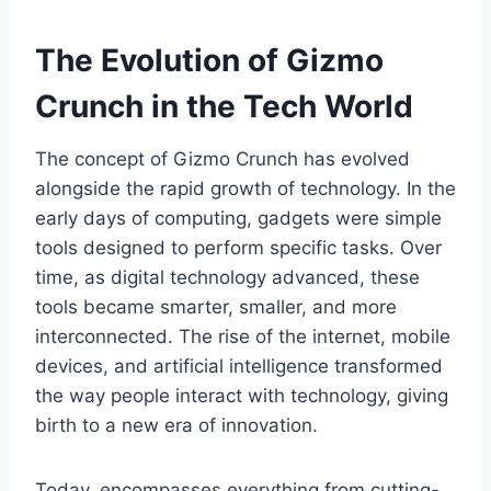
The Evolution of Gizmo
Crunch in the Tech World
The concept of
Gizmo Crunch
has evolved
alongside the rapid growth of technology. In the
early days of computing, gadgets were simple
tools designed to perform specific tasks. Over
time, as digital technology advanced, these
tools became smarter, smaller, and more
interconnected. The rise of the internet, mobile
devices, and artificial intelligence transformed
the way people interact with technology, giving
birth to a new era of innovation.
Today,
encompasses everything from cutting-