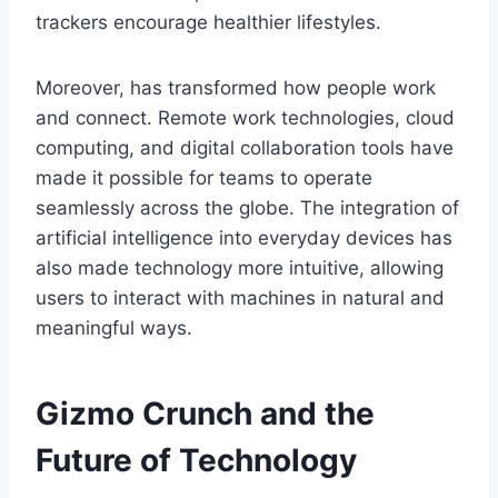
trackers encourage healthier lifestyles.
Moreover,
has transformed how people work
and connect. Remote work technologies, cloud
computing, and digital collaboration tools have
made it possible for teams to operate
seamlessly across the globe. The integration of
artificial intelligence into everyday devices has
also made technology more intuitive, allowing
users to interact with machines in natural and
meaningful ways.
Gizmo Crunch and the
Future of Technology