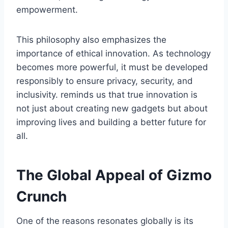
empowerment.
This philosophy also emphasizes the
importance of ethical innovation. As technology
becomes more powerful, it must be developed
responsibly to ensure privacy, security, and
inclusivity
.
reminds us that true innovation is
not just about creating new gadgets but about
improving lives and building a better future for
all.
The Global Appeal of Gizmo
Crunch
One of the reasons
resonates globally is its