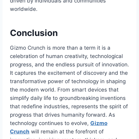
driven by individuals and communities
worldwide.
Conclusion
Gizmo Crunch
is more than a term it is a
celebration of human creativity, technological
progress, and the endless pursuit of innovation.
It captures the excitement of discovery and the
transformative power of technology in shaping
the modern world. From smart devices that
simplify daily life to groundbreaking inventions
that redefine industries,
represents the spirit of
progress that drives humanity forward. As
technology continues to evolve,
Gizmo
Crunch
will remain at the forefront of