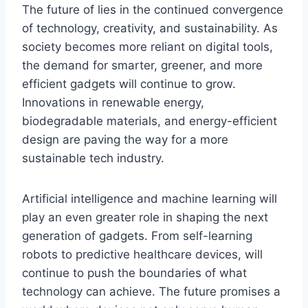
The future of
lies in the continued convergence
of technology, creativity, and sustainability. As
society becomes more reliant on digital tools,
the demand for smarter, greener, and more
efficient gadgets will continue to grow.
Innovations
in renewable energy,
biodegradable materials, and energy-efficient
design are paving the way for a more
sustainable tech industry.
Artificial intelligence and machine learning will
play an even greater role in shaping the next
generation of gadgets. From self-learning
robots to predictive healthcare devices,
will
continue to push the boundaries of what
technology can achieve. The future promises a