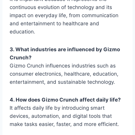
continuous evolution of technology and its
impact on everyday life, from communication
and entertainment to healthcare and
education.
3. What industries are influenced by Gizmo
Crunch?
Gizmo Crunch
influences industries such as
consumer electronics, healthcare, education,
entertainment, and sustainable technology.
4. How does Gizmo Crunch affect daily life?
It affects daily life by introducing smart
devices, automation, and digital tools that
make tasks easier, faster, and more efficient.