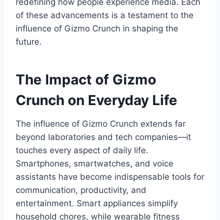
redefining how people experience media. Each
of these advancements is a testament to the
influence of
Gizmo Crunch
in shaping the
future.
The Impact of Gizmo
Crunch on Everyday Life
The influence of
Gizmo Crunch
extends far
beyond laboratories and tech companies—it
touches every aspect of daily life.
Smartphones, smartwatches, and voice
assistants have become indispensable tools for
communication, productivity, and
entertainment. Smart appliances simplify
household chores, while wearable fitness