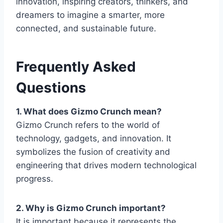
innovation, inspiring creators, thinkers, and
dreamers to imagine a smarter, more
connected, and sustainable future.
Frequently Asked
Questions
1. What does Gizmo Crunch mean?
Gizmo Crunch
refers to the world of
technology, gadgets, and innovation. It
symbolizes the fusion of creativity and
engineering that drives modern technological
progress.
2. Why is Gizmo Crunch important?
It is important because it represents the