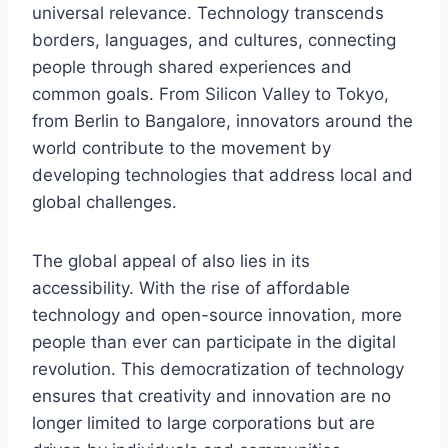
universal relevance. Technology transcends
borders, languages, and cultures, connecting
people through shared experiences and
common goals. From Silicon Valley to Tokyo,
from Berlin to Bangalore, innovators around the
world contribute to the
movement by
developing technologies that address local and
global challenges.
The global appeal of
also lies in its
accessibility. With the rise of affordable
technology and open-source innovation, more
people than ever can participate in the digital
revolution. This democratization of technology
ensures that creativity and innovation are no
longer limited to large corporations but are