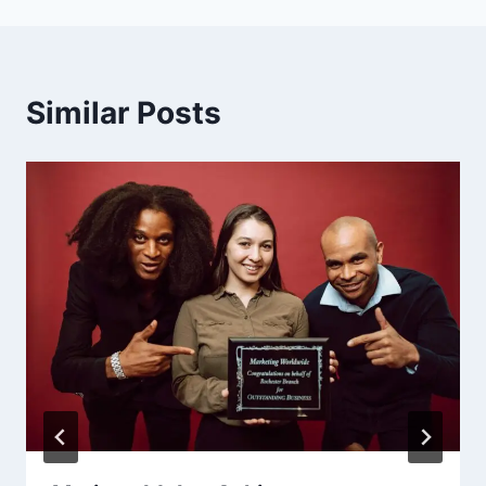
Similar Posts