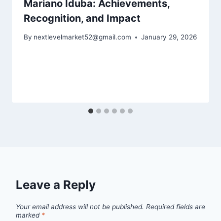
Mariano Iduba: Achievements,
Recognition, and Impact
By
nextlevelmarket52@gmail.com
January 29, 2026
Leave a Reply
Your email address will not be published.
Required fields are
marked
*