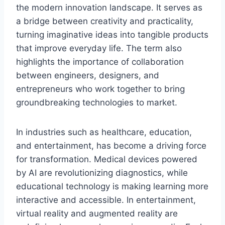
the modern innovation landscape. It serves as
a bridge between creativity and practicality,
turning imaginative ideas into tangible products
that improve everyday life. The term also
highlights the importance of collaboration
between engineers, designers, and
entrepreneurs who work together to bring
groundbreaking technologies to market.
In industries such as healthcare, education,
and entertainment,
has become a driving force
for transformation. Medical devices powered
by AI are revolutionizing diagnostics, while
educational technology is making learning more
interactive and accessible. In entertainment,
virtual reality and augmented reality are