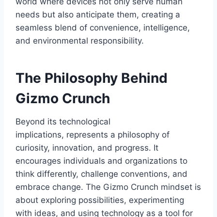
world where devices not only serve human
needs but also anticipate them, creating a
seamless blend of convenience, intelligence,
and environmental responsibility.
The Philosophy Behind
Gizmo Crunch
Beyond its technological
implications,
represents a philosophy of
curiosity, innovation, and progress. It
encourages individuals and organizations to
think differently, challenge conventions, and
embrace change. The
Gizmo Crunch
mindset is
about exploring possibilities, experimenting
with ideas, and using technology as a tool for