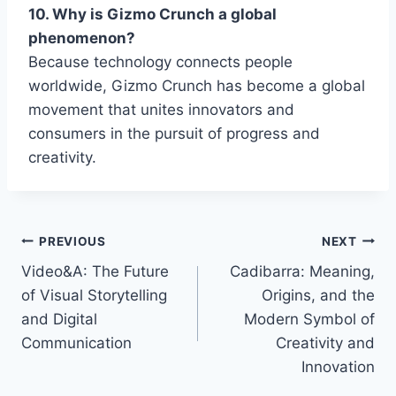
10. Why is Gizmo Crunch a global
phenomenon?
Because technology connects people
worldwide,
Gizmo Crunch
has become a global
movement that unites innovators and
consumers in the pursuit of progress and
creativity.
Post
PREVIOUS
NEXT
Video&A: The Future
Cadibarra: Meaning,
navigation
of Visual Storytelling
Origins, and the
and Digital
Modern Symbol of
Communication
Creativity and
Innovation