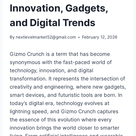
Innovation, Gadgets,
and Digital Trends
By
nextlevelmarket52@gmail.com
February 12, 2026
Gizmo Crunch
is a term that has become
synonymous with the fast-paced world of
technology, innovation, and digital
transformation. It represents the intersection of
creativity and engineering, where new gadgets,
smart devices, and futuristic tools are born. In
today’s digital era, technology evolves at
lightning speed, and
Gizmo Crunch
captures
the essence of this evolution where every
innovation brings the world closer to smarter