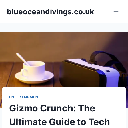
Skip
blueoceandivings.co.uk
to
content
ENTERTAINMENT
Gizmo Crunch: The
Ultimate Guide to Tech