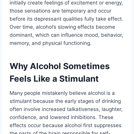
initially create feelings of excitement or energy,
those sensations are temporary and occur
before its depressant qualities fully take effect.
Over time, alcohol’s slowing effects become
dominant, which can influence mood, behavior,
memory, and physical functioning.
Why Alcohol Sometimes
Feels Like a Stimulant
Many people mistakenly believe alcohol is a
stimulant because the early stages of drinking
often involve increased talkativeness, laughter,
confidence, and lowered inhibitions. These
effects occur because alcohol first suppresses
the parts of the brain responsible for self-