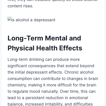
content rises.
Long-Term Mental and
Physical Health Effects
Long-term drinking can produce more
significant consequences that extend beyond
the initial depressant effects. Chronic alcohol
consumption can contribute to changes in brain
chemistry, making it more difficult for the brain
to regulate mood naturally. Over time, this can
lead to a persistent reduction in emotional
balance, increased irritability, and difficulties