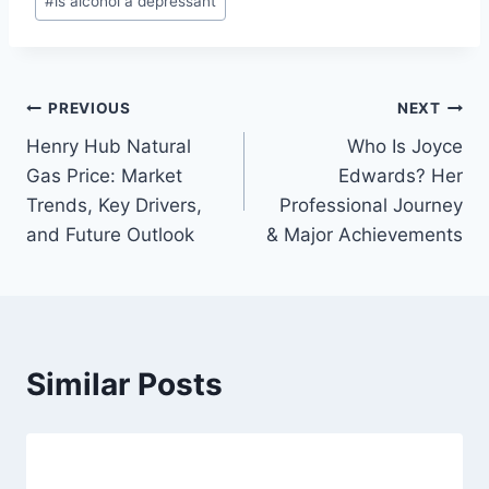
#
is alcohol a depressant
Tags:
Post
PREVIOUS
NEXT
Henry Hub Natural
Who Is Joyce
navigation
Gas Price: Market
Edwards? Her
Trends, Key Drivers,
Professional Journey
and Future Outlook
& Major Achievements
Similar Posts