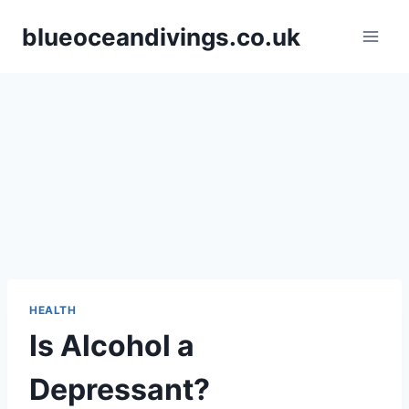
Skip
blueoceandivings.co.uk
to
content
HEALTH
Is Alcohol a
Depressant?