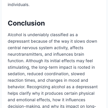
individuals.
Conclusion
Alcohol is undeniably classified as a
depressant because of the way it slows down
central nervous system activity, affects
neurotransmitters, and influences brain
function. Although its initial effects may feel
stimulating, the long-term impact is rooted in
sedation, reduced coordination, slowed
reaction times, and changes in mood and
behavior. Recognizing alcohol as a depressant
helps clarify why it produces certain physical
and emotional effects, how it influences
decision-making, and why its impact on long-