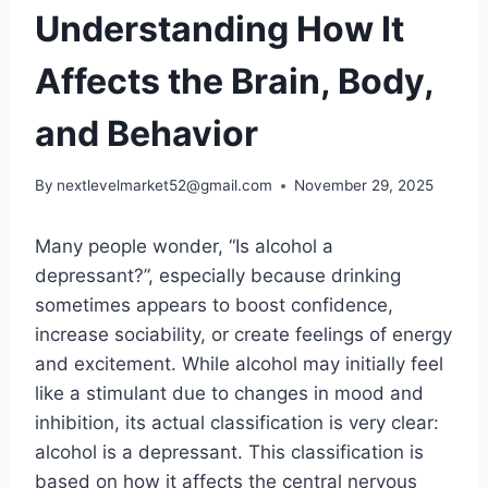
Understanding How It
Affects the Brain, Body,
and Behavior
By
nextlevelmarket52@gmail.com
November 29, 2025
Many people wonder, “Is alcohol a
depressant?”, especially because drinking
sometimes appears to boost confidence,
increase sociability, or create feelings of energy
and excitement. While alcohol may initially feel
like a stimulant due to changes in mood and
inhibition, its actual classification is very clear:
alcohol is a depressant. This classification is
based on how it affects the central nervous