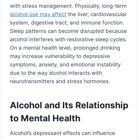
with stress management. Physically, long-term
alcohol use may affect
the liver, cardiovascular
system, digestive tract, and immune function.
Sleep patterns can become disrupted because
alcohol interferes with restorative sleep cycles.
On a mental health level, prolonged drinking
may increase vulnerability to depressive
symptoms, anxiety, and emotional instability
due to the way alcohol interacts with
neurotransmitters and stress hormones.
Alcohol and Its Relationship
to Mental Health
Alcohol’s depressant effects can influence