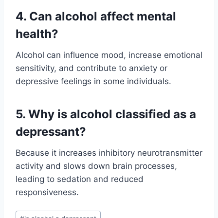
4. Can alcohol affect mental
health?
Alcohol can influence mood, increase emotional
sensitivity, and contribute to anxiety or
depressive feelings in some individuals.
5. Why is alcohol classified as a
depressant?
Because it increases inhibitory neurotransmitter
activity and slows down brain processes,
leading to sedation and reduced
responsiveness.
Post