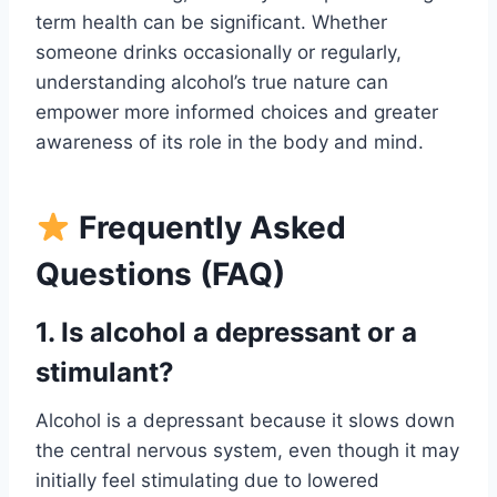
term health can be significant. Whether
someone drinks occasionally or regularly,
understanding alcohol’s true nature can
empower more informed choices and greater
awareness of its role in the body and mind.
Frequently Asked
Questions (FAQ)
1. Is alcohol a depressant or a
stimulant?
Alcohol is a depressant because it slows down
the central nervous system, even though it may
initially feel stimulating due to lowered