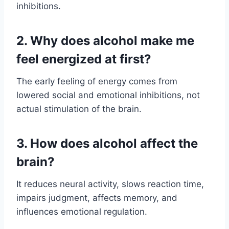
inhibitions.
2. Why does alcohol make me
feel energized at first?
The early feeling of energy comes from
lowered social and emotional inhibitions, not
actual stimulation of the brain.
3. How does alcohol affect the
brain?
It reduces neural activity, slows reaction time,
impairs judgment, affects memory, and
influences emotional regulation.