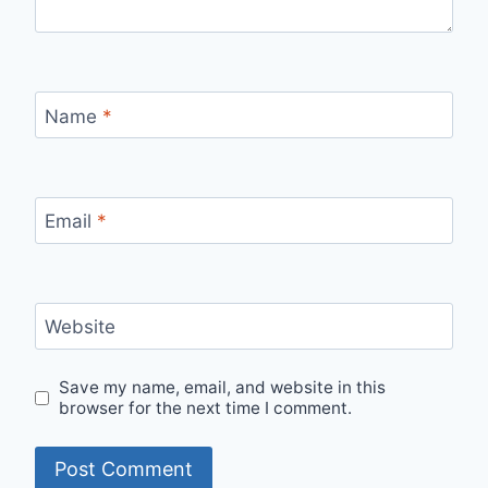
Name
*
Email
*
Website
Save my name, email, and website in this
browser for the next time I comment.