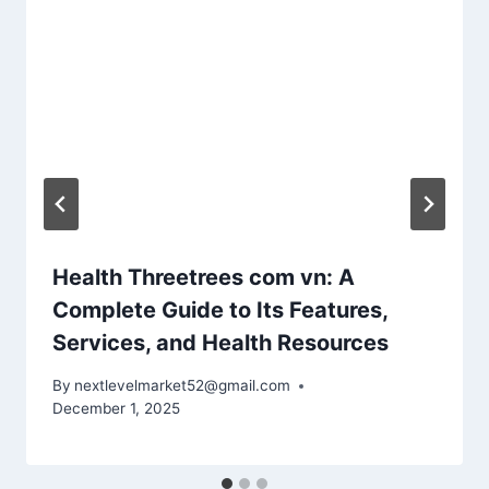
Health Threetrees com vn: A
Complete Guide to Its Features,
Services, and Health Resources
By
nextlevelmarket52@gmail.com
December 1, 2025