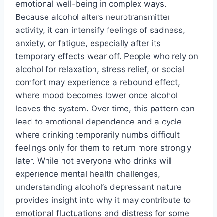
emotional well-being in complex ways.
Because alcohol alters neurotransmitter
activity, it can intensify feelings of sadness,
anxiety, or fatigue, especially after its
temporary effects wear off. People who rely on
alcohol for relaxation, stress relief, or social
comfort may experience a rebound effect,
where mood becomes lower once alcohol
leaves the system. Over time, this pattern can
lead to emotional dependence and a cycle
where drinking temporarily numbs difficult
feelings only for them to return more strongly
later. While not everyone who drinks will
experience mental health challenges,
understanding alcohol’s depressant nature
provides insight into why it may contribute to
emotional fluctuations and distress for some