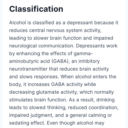
Classification
Alcohol is classified as a depressant because it
reduces central nervous system activity,
leading to slower brain function and impaired
neurological communication. Depressants work
by enhancing the effects of gamma-
aminobutyric acid (GABA), an inhibitory
neurotransmitter that reduces brain activity
and slows responses. When alcohol enters the
body, it increases GABA activity while
decreasing glutamate activity, which normally
stimulates brain function. As a result, drinking
leads to slowed thinking, reduced coordination,
impaired judgment, and a general calming or
sedating effect. Even though alcohol may