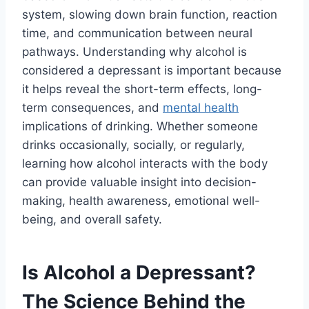
system, slowing down brain function, reaction
time, and communication between neural
pathways. Understanding why alcohol is
considered a depressant is important because
it helps reveal the short-term effects, long-
term consequences, and
mental health
implications of drinking. Whether someone
drinks occasionally, socially, or regularly,
learning how alcohol interacts with the body
can provide valuable insight into decision-
making, health awareness, emotional well-
being, and overall safety.
Is Alcohol a Depressant?
The Science Behind the