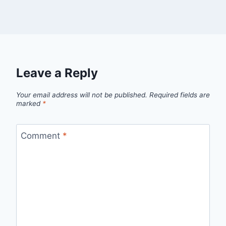
Leave a Reply
Your email address will not be published.
Required fields are
marked
*
Comment
*