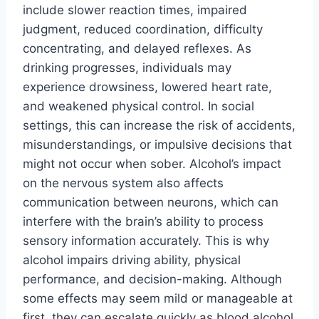
include slower reaction times, impaired
judgment, reduced coordination, difficulty
concentrating, and delayed reflexes. As
drinking progresses, individuals may
experience drowsiness, lowered heart rate,
and weakened physical control. In social
settings, this can increase the risk of accidents,
misunderstandings, or impulsive decisions that
might not occur when sober. Alcohol’s impact
on the nervous system also affects
communication between neurons, which can
interfere with the brain’s ability to process
sensory information accurately. This is why
alcohol impairs driving ability, physical
performance, and decision-making. Although
some effects may seem mild or manageable at
first, they can escalate quickly as blood alcohol