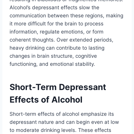
Alcohol’s depressant effects slow the
communication between these regions, making
it more difficult for the brain to process
information, regulate emotions, or form
coherent thoughts. Over extended periods,
heavy drinking can contribute to lasting
changes in brain structure, cognitive
functioning, and emotional stability.
Short-Term Depressant
Effects of Alcohol
Short-term effects of alcohol emphasize its
depressant nature and can begin even at low
to moderate drinking levels. These effects