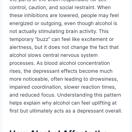
control, caution, and social restraint. When
these inhibitions are lowered, people may feel
energized or outgoing, even though alcohol is
not actually stimulating brain activity. This
temporary “buzz” can feel like excitement or
alertness, but it does not change the fact that
alcohol slows central nervous system
processes. As blood alcohol concentration
rises, the depressant effects become much
more noticeable, often leading to drowsiness,
impaired coordination, slower reaction times,
and reduced focus. Understanding this pattern
helps explain why alcohol can feel uplifting at
first but ultimately acts as a depressant overall.