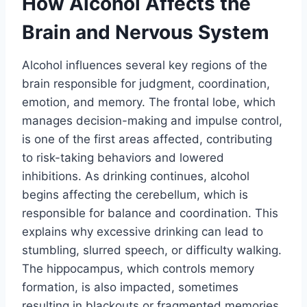
How Alcohol Affects the
Brain and Nervous System
Alcohol influences several key regions of the
brain responsible for judgment, coordination,
emotion, and memory. The frontal lobe, which
manages decision-making and impulse control,
is one of the first areas affected, contributing
to risk-taking behaviors and lowered
inhibitions. As drinking continues, alcohol
begins affecting the cerebellum, which is
responsible for balance and coordination. This
explains why excessive drinking can lead to
stumbling, slurred speech, or difficulty walking.
The hippocampus, which controls memory
formation, is also impacted, sometimes
resulting in blackouts or fragmented memories.