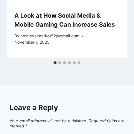
A Look at How Social Media &
Mobile Gaming Can Increase Sales
By
nextlevelmarket52@gmail.com
November 1, 2025
Leave a Reply
Your email address will not be published.
Required fields are
marked
*