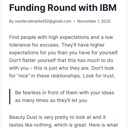
Funding Round with IBM
By
nextlevelmarket52@gmail.com
November 1, 2025
Find people with high expectations and a low
tolerance for excuses. They’ll have higher
expectations for you than you have for yourself.
Don’t flatter yourself that this has much to do
with you – this is just who they are. Don’t look
for “nice” in these relationships. Look for trust.
Be fearless in front of them with your ideas
as many times as they’ll let you
Beauty Dust is very pretty to look at and it
tastes like nothing, which is great. Here is what