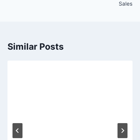
Sales
Similar Posts