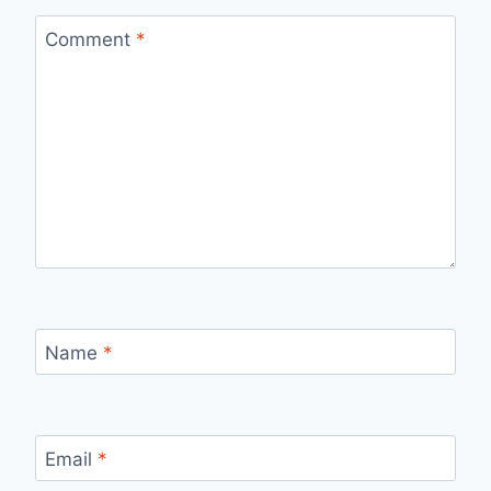
Comment
*
Name
*
Email
*