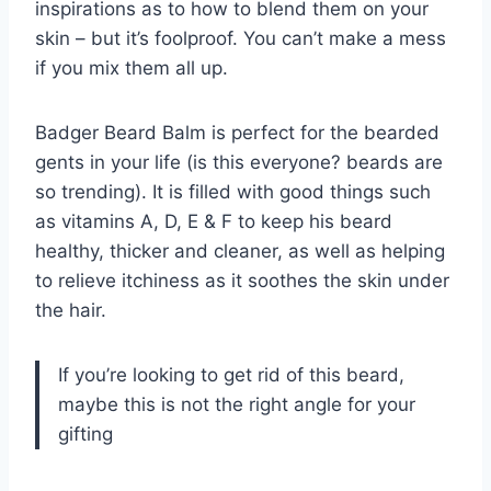
inspirations as to how to blend them on your
skin – but it’s foolproof. You can’t make a mess
if you mix them all up.
Badger Beard Balm is perfect for the bearded
gents in your life (is this everyone? beards are
so trending). It is filled with good things such
as vitamins A, D, E & F to keep his beard
healthy, thicker and cleaner, as well as helping
to relieve itchiness as it soothes the skin under
the hair.
If you’re looking to get rid of this beard,
maybe this is not the right angle for your
gifting