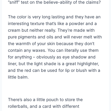
“sniff” test on the believe-ability of the claims?
The color is very long lasting and they have an
interesting texture that’s like a powder and a
cream but neither really. They’re made with
pure pigments and oils and will never melt with
the warmth of your skin because they don’t
contain any waxes. You can literally use them
for anything – obviously as eye shadow and
liner, but the light shade is a great highlighter,
and the red can be used for lip or blush with a
little balm.
There’s also a little pouch to store the
rollerballs, and a card with different