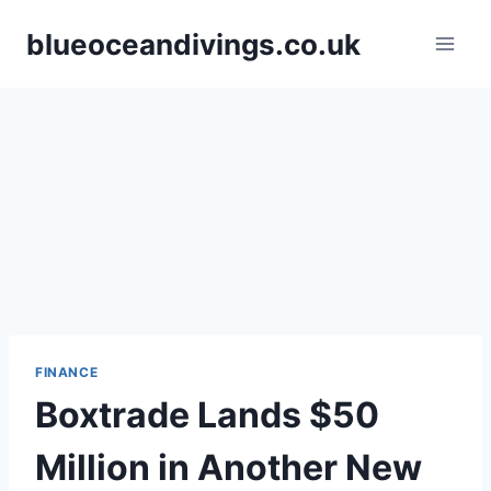
Skip
blueoceandivings.co.uk
to
content
FINANCE
Boxtrade Lands $50
Million in Another New