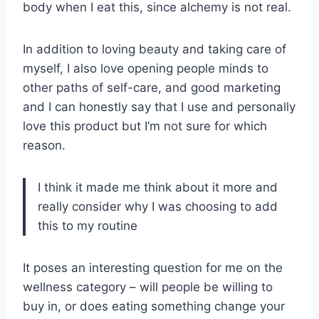
body when I eat this, since alchemy is not real.
In addition to loving beauty and taking care of
myself, I also love opening people minds to
other paths of self-care, and good marketing
and I can honestly say that I use and personally
love this product but I’m not sure for which
reason.
I think it made me think about it more and
really consider why I was choosing to add
this to my routine
It poses an interesting question for me on the
wellness category – will people be willing to
buy in, or does eating something change your