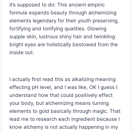
it’s supposed to do: This ancient empiric
formula expands beauty through alchemizing
elements legendary for their youth preserving,
fortifying and tonifying qualities. Glowing
supple skin, lustrous shiny hair and twinkling
bright eyes are holistically bestowed from the
inside out.
I actually first read this as alkalizing meaning
effecting pH level, and I was like, OK I guess I
understand how that could positively effect
your body, but alchemizing means turning
elements to gold basically through magic. That
lead me to research each ingredient because I
know alchemy is not actually happening in my