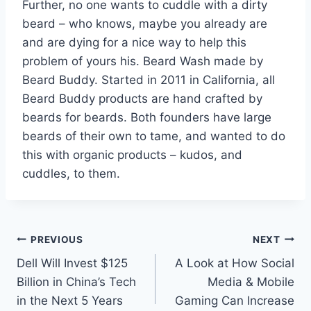
Further, no one wants to cuddle with a dirty
beard – who knows, maybe you already are
and are dying for a nice way to help this
problem of yours his. Beard Wash made by
Beard Buddy. Started in 2011 in California, all
Beard Buddy products are hand crafted by
beards for beards. Both founders have large
beards of their own to tame, and wanted to do
this with organic products – kudos, and
cuddles, to them.
Post
PREVIOUS
NEXT
Dell Will Invest $125
A Look at How Social
navigation
Billion in China’s Tech
Media & Mobile
in the Next 5 Years
Gaming Can Increase