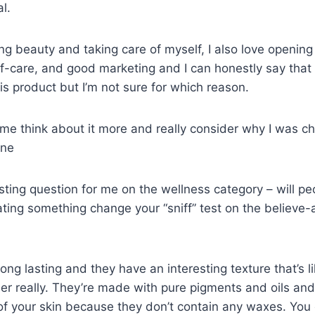
l.
ving beauty and taking care of myself, I also love openin
lf-care, and good marketing and I can honestly say that
his product but I’m not sure for which reason.
e me think about it more and really consider why I was c
ine
esting question for me on the wellness category – will peo
ating something change your “sniff” test on the believe-ab
 long lasting and they have an interesting texture that’s
er really. They’re made with pure pigments and oils and 
f your skin because they don’t contain any waxes. You c