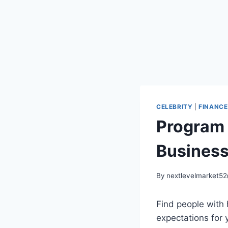
CELEBRITY
|
FINANCE
Program 
Busines
By
nextlevelmarket5
Find people with 
expectations for y