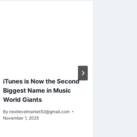
iTunes is Now the Second
Boxtra
Biggest Name in Music
Million
World Giants
Fundin
By
nextlevelmarket52@gmail.com
By
nextlev
November 1, 2025
November 