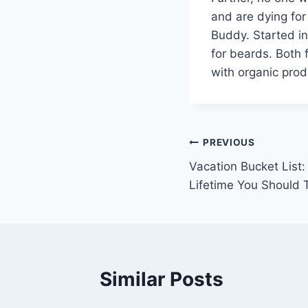
and are dying for
Buddy. Started in
for beards. Both 
with organic prod
Post
PREVIOUS
Vacation Bucket List:
navigation
Lifetime You Should 
Similar Posts