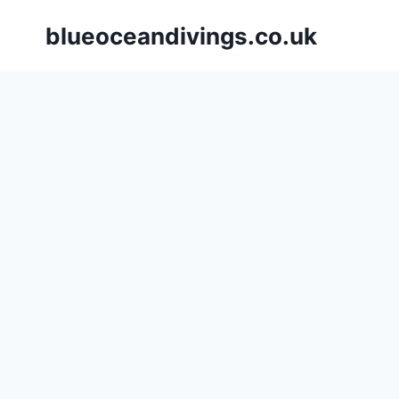
Skip
blueoceandivings.co.uk
to
content