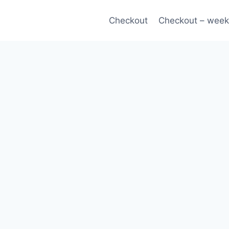
Checkout
Checkout – week