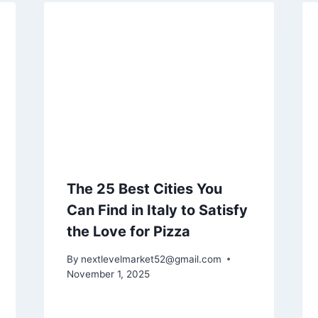
The 25 Best Cities You
Can Find in Italy to Satisfy
the Love for Pizza
By
nextlevelmarket52@gmail.com
November 1, 2025