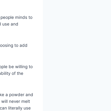
g people minds to
 I use and
hoosing to add
ple be willing to
ility of the
 like a powder and
will never melt
an literally use