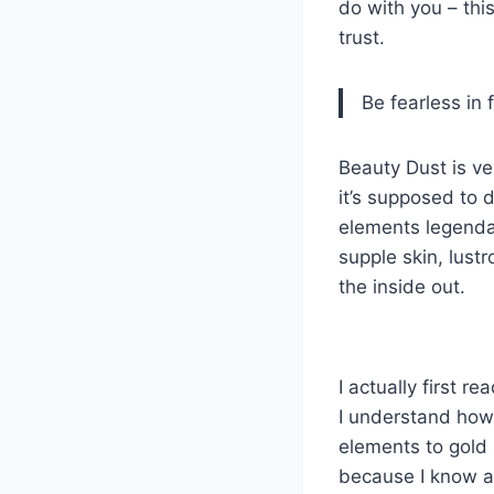
do with you – this
trust.
Be fearless in 
Beauty Dust is ver
it’s supposed to 
elements legendary
supple skin, lust
the inside out.
I actually first r
I understand how 
elements to gold 
because I know al