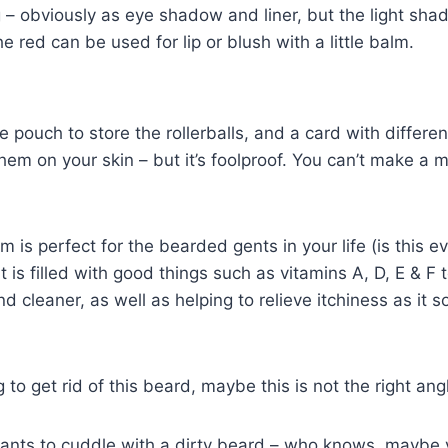
 – obviously as eye shadow and liner, but the light shad
he red can be used for lip or blush with a little balm.
tle pouch to store the rollerballs, and a card with differen
hem on your skin – but it’s foolproof. You can’t make a m
 is perfect for the bearded gents in your life (is this 
It is filled with good things such as vitamins A, D, E & F
nd cleaner, as well as helping to relieve itchiness as it 
g to get rid of this beard, maybe this is not the right angl
wants to cuddle with a dirty beard – who knows, maybe 