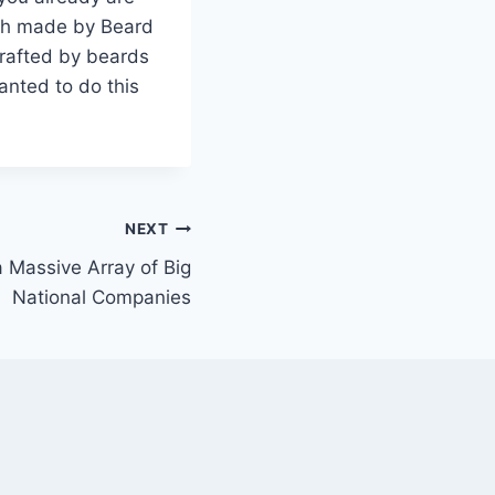
ash made by Beard
crafted by beards
anted to do this
NEXT
 Massive Array of Big
National Companies