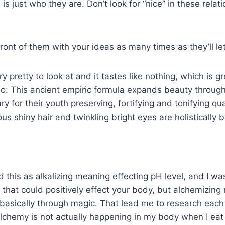
 is just who they are. Don’t look for “nice” in these relat
front of them with your ideas as many times as they’ll le
y pretty to look at and it tastes like nothing, which is g
do: This ancient empiric formula expands beauty throug
 for their youth preserving, fortifying and tonifying qua
rous shiny hair and twinkling bright eyes are holisticall
ead this as alkalizing meaning effecting pH level, and I wa
that could positively effect your body, but alchemizing
basically through magic. That lead me to research each
chemy is not actually happening in my body when I eat 