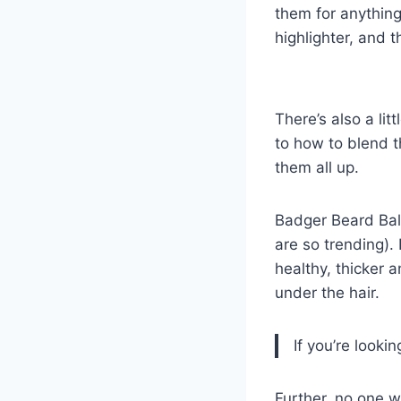
them for anything
highlighter, and t
There’s also a lit
to how to blend t
them all up.
Badger Beard Balm
are so trending). 
healthy, thicker a
under the hair.
If you’re lookin
Further, no one 