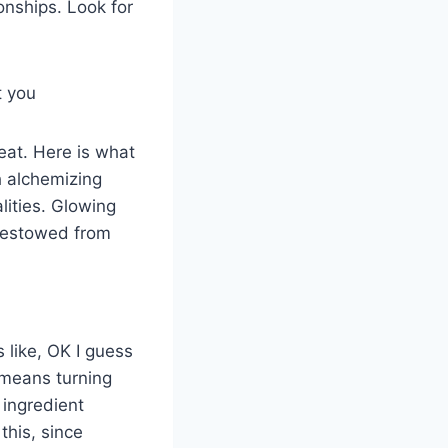
ionships. Look for
t you
reat. Here is what
h alchemizing
lities. Glowing
y bestowed from
s like, OK I guess
 means turning
 ingredient
this, since