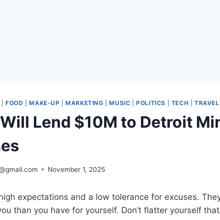
|
FOOD
|
MAKE-UP
|
MARKETING
|
MUSIC
|
POLITICS
|
TECH
|
TRAVEL
Will Lend $10M to Detroit Mi
ses
2@gmail.com
November 1, 2025
high expectations and a low tolerance for excuses. They
ou than you have for yourself. Don’t flatter yourself tha