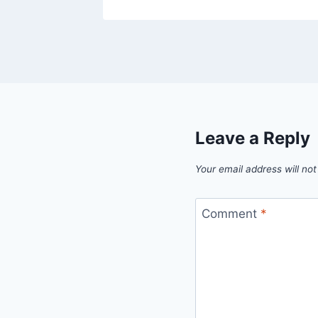
Leave a Reply
Your email address will not
Comment
*