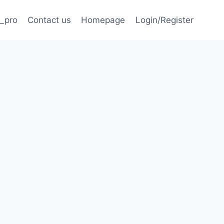
_pro
Contact us
Homepage
Login/Register