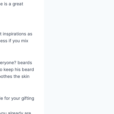
e is a great
t inspirations as
ess if you mix
everyone? beards
 to keep his beard
soothes the skin
e for your gifting
you already are