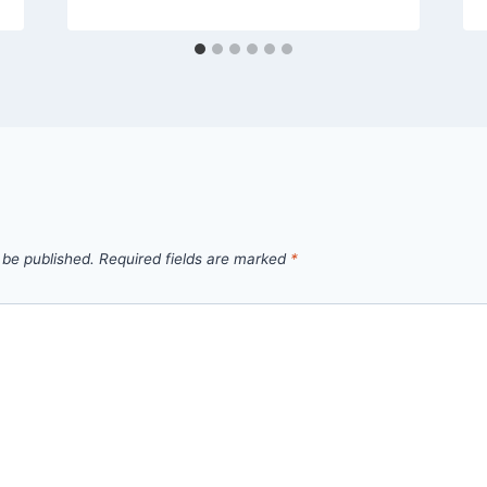
 be published.
Required fields are marked
*