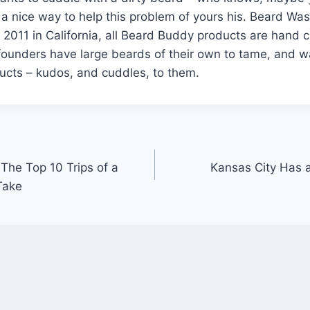
 a nice way to help this problem of yours his. Beard W
 2011 in California, all Beard Buddy products are hand 
founders have large beards of their own to tame, and w
ucts – kudos, and cuddles, to them.
 The Top 10 Trips of a
Kansas City Has a
Take