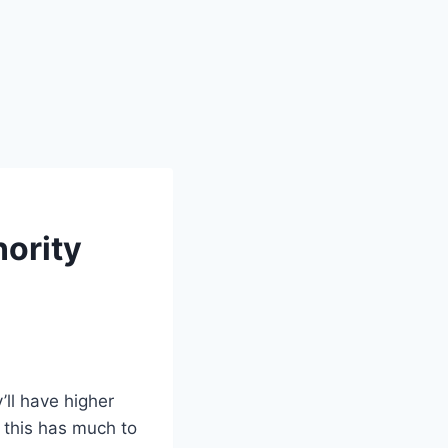
nority
’ll have higher
t this has much to