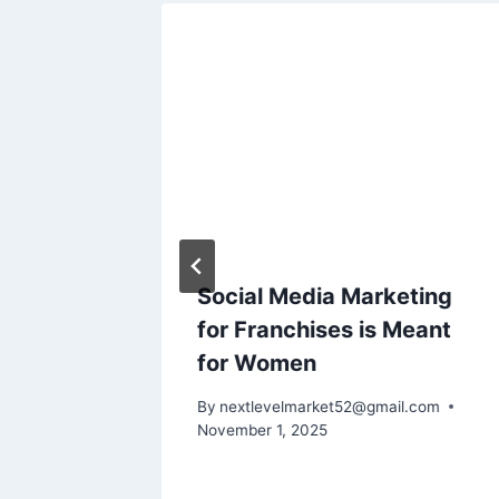
Social Media Marketing
ig
for Franchises is Meant
s
for Women
l.com
By
nextlevelmarket52@gmail.com
November 1, 2025