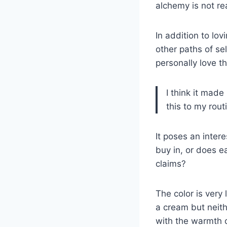
alchemy is not rea
In addition to lo
other paths of se
personally love t
I think it mad
this to my rout
It poses an inter
buy in, or does e
claims?
The color is very
a cream but neith
with the warmth o